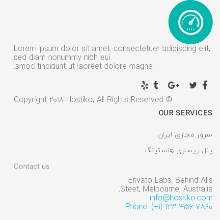
Lorem ipsum dolor sit amet, consectetuer adipiscing elit,
sed diam nonummy nibh eui
smod tincidunt ut laoreet dolore magna.
© Copyright 2018 Hostiko, All Rights Reserved
OUR SERVICES
سرور مجازی ایران
پنل ریسلری هاستینگ
Contact us
Envato Labs, Behind Alis
Steet, Melbourne, Australia.
info@hostiko.com
Phone: (+1) 123 456 7890