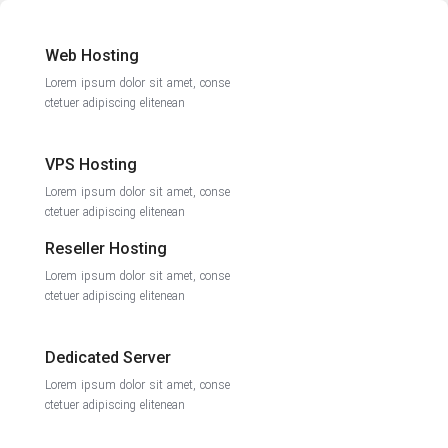
Web Hosting
Lorem ipsum dolor sit amet, conse
ctetuer adipiscing elitenean
VPS Hosting
Lorem ipsum dolor sit amet, conse
ctetuer adipiscing elitenean
Reseller Hosting
Lorem ipsum dolor sit amet, conse
ctetuer adipiscing elitenean
Dedicated Server
Lorem ipsum dolor sit amet, conse
ctetuer adipiscing elitenean